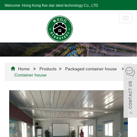
Welcome: Hong Kong five star steel technology Co., LTD
Toggl
navig
Home
Products
Packaged container house
Container house