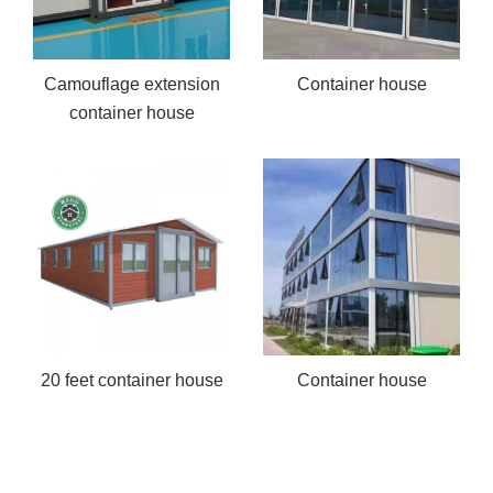
Camouflage extension
Container house
container house
20 feet container house
Container house