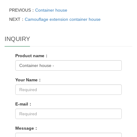
PREVIOUS：
Container house
NEXT：
Camouflage extension container house
INQUIRY
Product name：
Your Name：
E-mail：
Message：