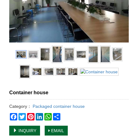
Container house
Category：
Packaged container house
Facebook
Twitter
Pinterest
LinkedIn
WhatsApp
Share
INQUIRY
EMAIL