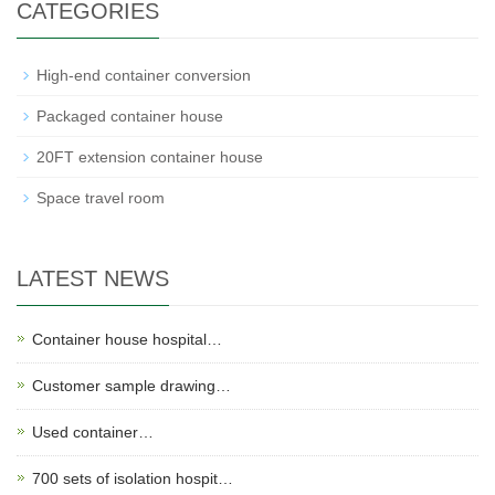
CATEGORIES
High-end container conversion
Packaged container house
20FT extension container house
Space travel room
LATEST NEWS
Container house hospital…
Customer sample drawing…
Used container…
700 sets of isolation hospit…