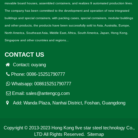
movable board houses, assembled containers, and realizes 9 automated production lines.
The company has been committed to the development and operation of new integrated
buildings and special containers, with packing cases, special containers, modular buildings
and other products, the products have been successfully sold to Asia, Australia, Europe,
North America, Southeast Asia, Middle East, Africa, South America, Japan, Hong Kong,
Singapore and other countries and regions...
CONTACT US
Contact: ouyang
Phone: 0086-15251790777
Whatsapp:
008615251790777
Email:
sales@antengcg.com
Add: Wanda Plaza, Nanhai District, Foshan, Guangdong
Copyright © 2013-2023 Hong Kong five star steel technology Co.,
LTD All Rights Reserved.
Sitemap