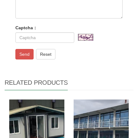
Captcha：
Send
Reset
RELATED PRODUCTS