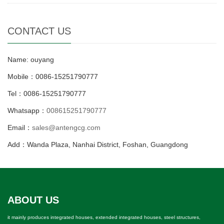
CONTACT US
Name: ouyang
Mobile：0086-15251790777
Tel：0086-15251790777
Whatsapp：
008615251790777
Email：
sales@antengcg.com
Add：Wanda Plaza, Nanhai District, Foshan, Guangdong
ABOUT US
it mainly produces integrated houses, extended integrated houses, steel structures,