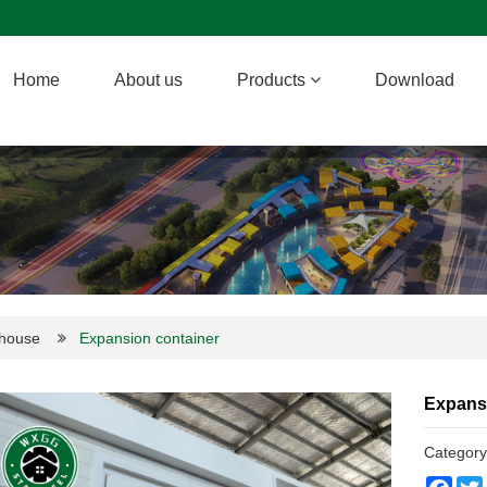
Home
About us
Products
Download
 house
Expansion container
Expans
Categor
Face