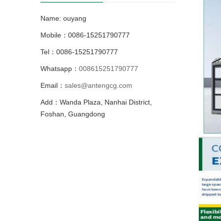
Name: ouyang
Mobile：0086-15251790777
Tel：0086-15251790777
Whatsapp：
008615251790777
Email：
sales@antengcg.com
Add：Wanda Plaza, Nanhai District,
Foshan, Guangdong