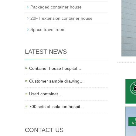
Packaged container house
20FT extension container house
Space travel room
LATEST NEWS
Container house hospital…
Customer sample drawing…
Used container…
700 sets of isolation hospit…
CONTACT US