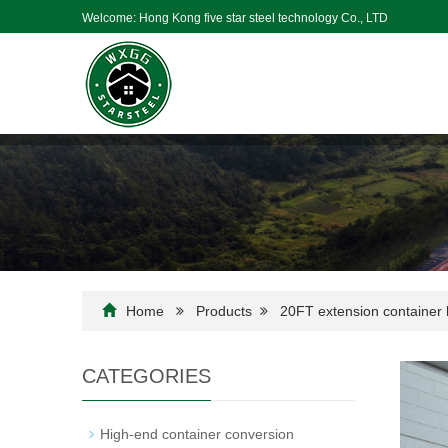
Welcome: Hong Kong five star steel technology Co., LTD
Home
Products
20FT extension container
CATEGORIES
High-end container conversion