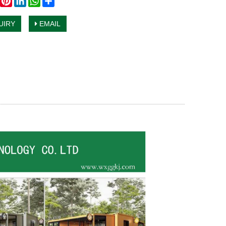
UIRY
EMAIL