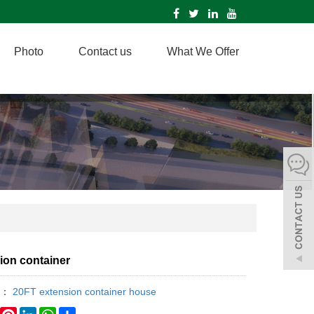
Photo
Contact us
What We Offer
ion container
y：
20FT extension container house
book
Twitter
Pinterest
LinkedIn
WhatsApp
Share